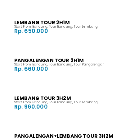
LEMBANG TOUR 2H1M
Start From Bandung
,
Tour Bandung
,
Tour Lembang
Rp. 650.000
PANGALENGAN TOUR 2H1M
Start From Bandung
,
Tour Bandung
,
Tour Pangalengan
Rp. 660.000
LEMBANG TOUR 3H2M
Start From Bandung
,
Tour Bandung
,
Tour Lembang
Rp. 960.000
PANGALENGAN+LEMBANG TOUR 3H2M