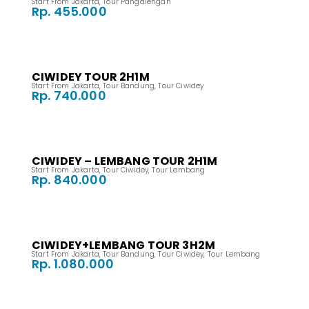
Start From Jakarta
,
Tour Pangalengan
Rp. 455.000
CIWIDEY TOUR 2H1M
Start From Jakarta
,
Tour Bandung
,
Tour Ciwidey
Rp. 740.000
CIWIDEY – LEMBANG TOUR 2H1M
Start From Jakarta
,
Tour Ciwidey
,
Tour Lembang
Rp. 840.000
CIWIDEY+LEMBANG TOUR 3H2M
Start From Jakarta
,
Tour Bandung
,
Tour Ciwidey
,
Tour Lembang
Rp. 1.080.000