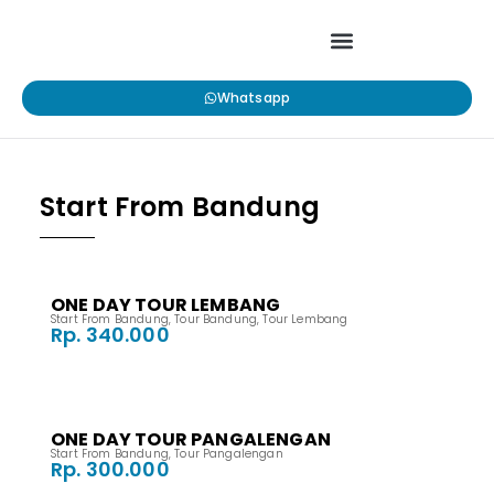
Whatsapp
Start From Bandung
ONE DAY TOUR LEMBANG
Start From Bandung
,
Tour Bandung
,
Tour Lembang
Rp. 340.000
ONE DAY TOUR PANGALENGAN
Start From Bandung
,
Tour Pangalengan
Rp. 300.000