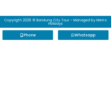
Copyrigth 2026 © Bandung City Tour - Managed by
Metro
Holidays
Phone
Whatsapp