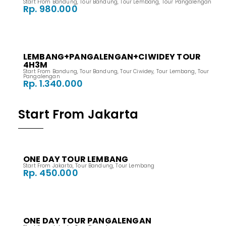
Start From Bandung
,
Tour Bandung
,
Tour Lembang
,
Tour Pangalengan
Rp. 980.000
LEMBANG+PANGALENGAN+CIWIDEY TOUR
4H3M
Start From Bandung
,
Tour Bandung
,
Tour Ciwidey
,
Tour Lembang
,
Tour
Pangalengan
Rp. 1.340.000
Start From Jakarta
ONE DAY TOUR LEMBANG
Start From Jakarta
,
Tour Bandung
,
Tour Lembang
Rp. 450.000
ONE DAY TOUR PANGALENGAN