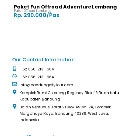
Paket Fun Offroad Adventure Lembang
Paket Offroad Lembang
Rp. 290.000/Pax
Our Contact Information
+62 856-2131-664
+62 856-2131-664
info@bandungcitytour.com
Komplek Bumi Cikoneng Regency Blok i13 Buah batu
Kabupaten Bandung
Jalan Neptunus Barat VI Blok A9 No.12A, Komplek
Margahayu Raya, Bandung 40286, West Java,
Indonesia