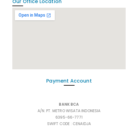
Our Office Location
Payment Account
BANK BCA
A/N. PT. METRO WISATA INDONESIA
6395-66-7771
SWIFT CODE : CENAIDJA