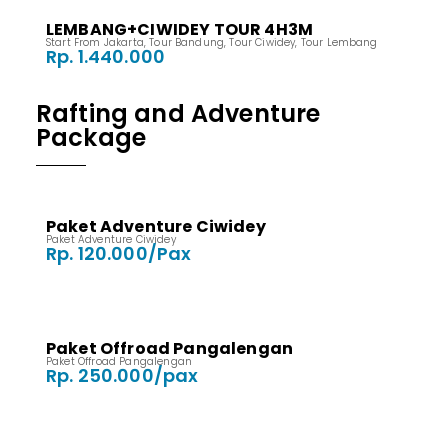
LEMBANG+CIWIDEY TOUR 4H3M
Start From Jakarta
,
Tour Bandung
,
Tour Ciwidey
,
Tour Lembang
Rp. 1.440.000
Rafting and Adventure
Package
Paket Adventure Ciwidey
Paket Adventure Ciwidey
Rp. 120.000/Pax
Paket Offroad Pangalengan
Paket Offroad Pangalengan
Rp. 250.000/pax